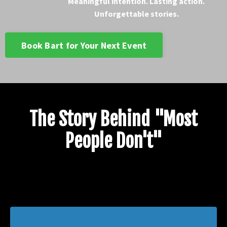
Meaningful intention. Lasting action.
Unforgettable stories.
Book Bart for Your Next Event
The Story Behind "Most
People Don't"