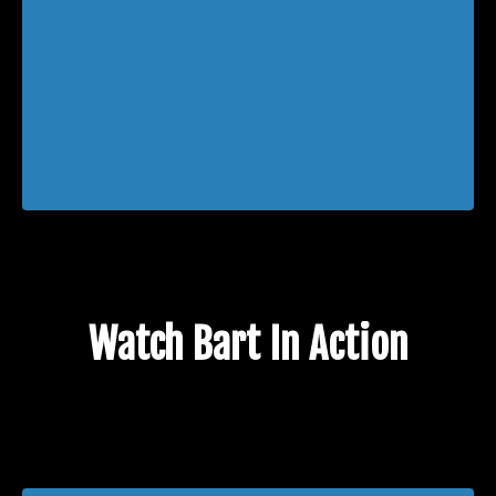
Watch Bart In Action