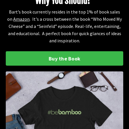
Why You Should!"
Bart’s book currently resides in the top 1% of book sales
on
Amazon
. It's a cross between the book “Who Moved My
Cheese” and a “Seinfeld” episode. Real-life, entertaining,
and educational. A perfect book for quick glances of ideas
and inspiration.
Buy the Book