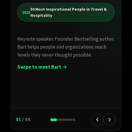
Cr
50 Most Inspirational People in Travel &
te
2025
Hospitality
h
Hi
Keynote speaker. Founder. Bestselling author.
en
Bart helps people and organizations reach
st
levels they never thought possible.
Swipe to meet Bart →
01
/ 08