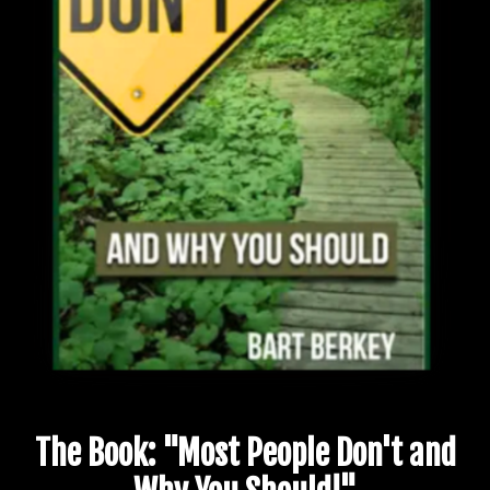
The Book: "Most People Don't and