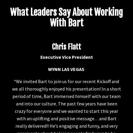
What Leaders Say About Working
With Bart
Chris Flatt
Executive Vice President
WYNN LAS VEGAS
“We invited Bart to join us for our recent Kickoff and
we all thoroughly enjoyed his presentation! In a short
period of time, Bart immersed himself with our team
and into our culture. The past few years have been
crazy for everyone and we wanted to start this year
with an uplifting and positive message…and Bart
really delivered!! He’s engaging and funny, and very