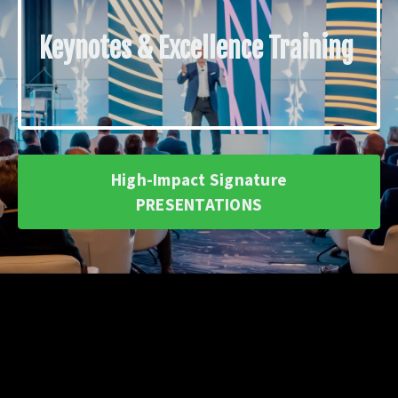
Keynotes & Excellence Training
High-Impact Signature
PRESENTATIONS