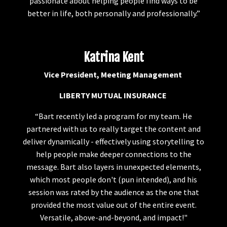
passionate about helping people find ways to be
better in life, both personally and professionally.”
Katrina Kent
Vice President, Meeting Management
LIBERTY MUTUAL INSURANCE
“Bart recently led a program for my team. He
partnered with us to really target the content and
deliver dynamically - effectively using storytelling to
help people make deeper connections to the
message. Bart also layers in unexpected elements,
which most people don't (pun intended), and his
session was rated by the audience as the one that
provided the most value out of the entire event.
Versatile, above-and-beyond, and impact!"