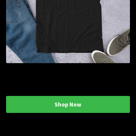
Shop Now