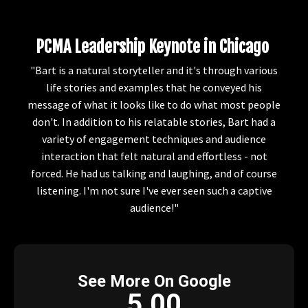
PCMA Leadership Keynote in Chicago
"Bart is a natural storyteller and it's through various
life stories and examples that he conveyed his
message of what it looks like to do what most people
don't. In addition to his relatable stories, Bart had a
variety of engagement techniques and audience
interaction that felt natural and effortless - not
forced. He had us talking and laughing, and of course
listening. I'm not sure I've ever seen such a captive
audience!"