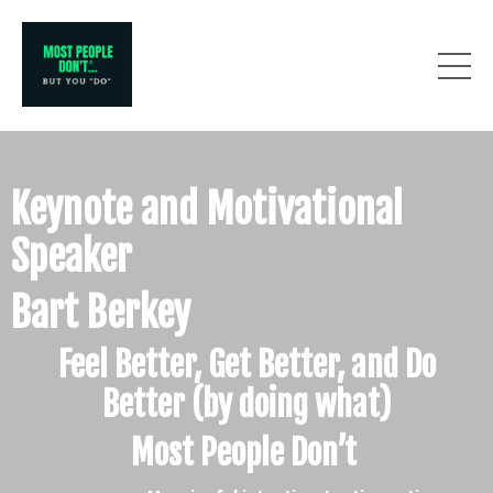
Keynote and Motivational
Speaker
Bart Berkey
Feel Better, Get Better, and Do
Better
(by doing what)
Most People Don’t