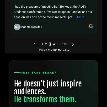
MEET BART BERKEY
He doesn't just inspire
T
audiences.
P
He transforms them.