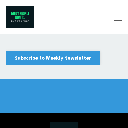
Subscribe to Weekly Newsletter