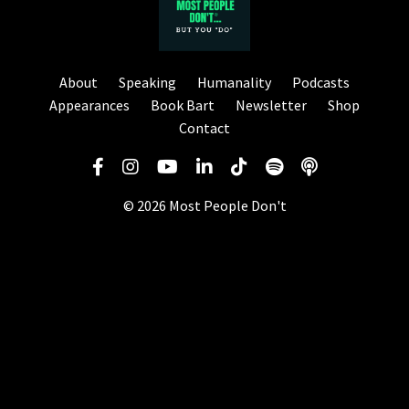
About
Speaking
Humanality
Podcasts
Appearances
Book Bart
Newsletter
Shop
Contact
© 2026 Most People Don't