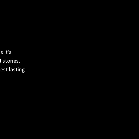
 it's
 stories,
est lasting