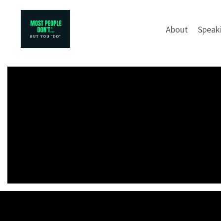
About
Speak