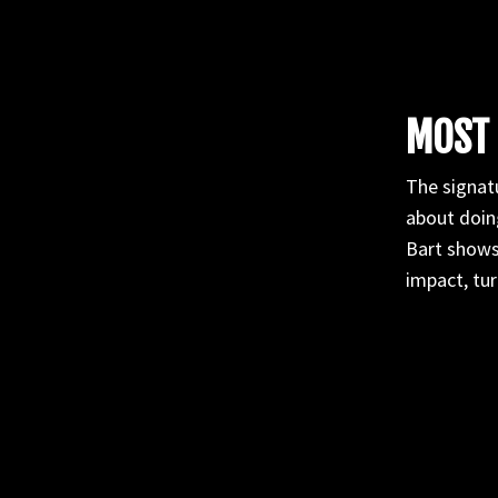
MOST 
The signatu
about doing
Bart shows
impact, tur