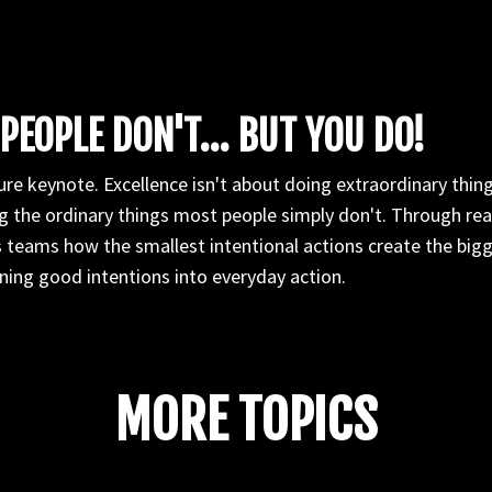
PEOPLE DON'T... BUT YOU DO!
re keynote. Excellence isn't about doing extraordinary things
 the ordinary things most people simply don't. Through real
 teams how the smallest intentional actions create the bigg
ning good intentions into everyday action.
MORE TOPICS