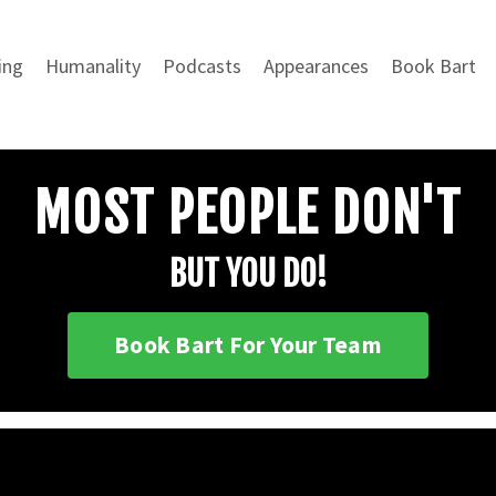
ing
Humanality
Podcasts
Appearances
Book Bart
MOST PEOPLE DON'T
BUT YOU DO!
Book Bart For Your Team