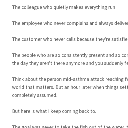
The colleague who quietly makes everything run
The employee who never complains and always delive
The customer who never calls because they're satisfie
The people who are so consistently present and so cons
the day they aren't there anymore and you suddenly fee
Think about
the person mid-asthma attack reaching fo
world that matters. But an hour later when things sett
completely assumed.
But here is what I keep coming back to.
The goal was never to take the fish out of the water, 