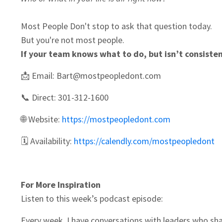
Most People Don't stop to ask that question today.
But you're not most people.
If your team knows what to do, but isn’t consistentl
📩 Email:
Bart@mostpeopledont.com
📞 Direct: 301-312-1600
🌐 Website:
https://mostpeopledont.com
🗓️ Availability:
https://calendly.com/mostpeopledont
For More Inspiration
Listen to this week’s podcast episode:
Every week, I have conversations with leaders who sha