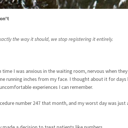
on't
ly the way it should, we stop registering it entirely.
ach time I was anxious in the waiting room, nervous when the
ne running inches from my face. I thought about it for days 
 uncomfortable experiences I can remember.
procedure number 247 that month, and my worst day was just
 made a decision to treat patients like numbers.