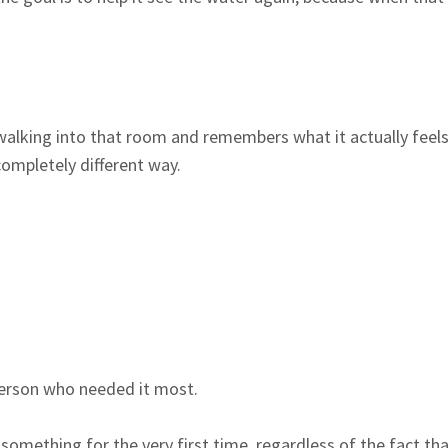
alking into that room and remembers what it actually feels 
completely different way.
person who needed it most.
omething for the very first time, regardless of the fact th