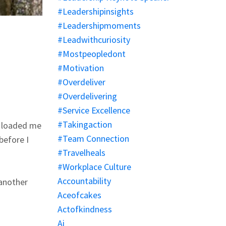
#leadershipinsights
#leadershipmoments
#leadwithcuriosity
#mostpeopledont
#motivation
#overdeliver
#overdelivering
#service Excellence
#takingaction
y loaded me
#team Connection
before I
#travelheals
#workplace Culture
Accountability
 another
Aceofcakes
Actofkindness
Ai