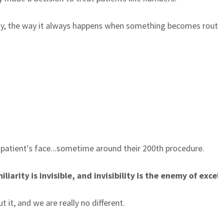
ietly, the way it always happens when something becomes rou
 patient's face...sometime around their 200th procedure.
arity is invisible, and invisibility is the enemy of exce
 it, and we are really no different.