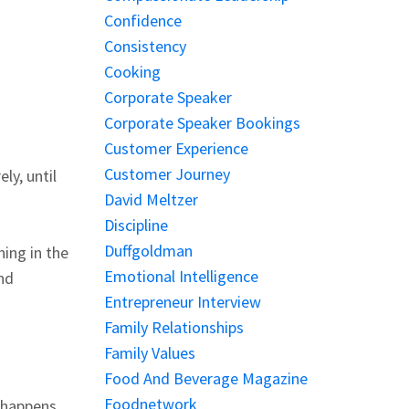
Confidence
Consistency
Cooking
Corporate Speaker
Corporate Speaker Bookings
Customer Experience
Customer Journey
ly, until
David Meltzer
Discipline
Duffgoldman
ing in the
Emotional Intelligence
and
Entrepreneur Interview
Family Relationships
Family Values
Food And Beverage Magazine
Foodnetwork
t happens