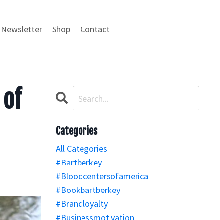
Newsletter
Shop
Contact
 of
Categories
All Categories
#bartberkey
#bloodcentersofamerica
#bookbartberkey
#brandloyalty
#businessmotivation