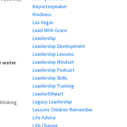
Keynotespeaker
Kindness
Las Vegas
Lead With Grace
Leadership
Leadership Development
Leadership Lessons
Leadership Mindset
e water
Leadership Podcast
Leadership Skills
Leadership Training
Leadwithheart
Legacy Leadership
thinking
Lessons Children Remember
Life Advice
Life Change