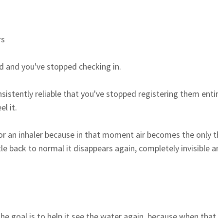
rs
d and you've stopped checking in.
istently reliable that you've stopped registering them entire
l it.
r an inhaler because in that moment air becomes the only th
le back to normal it disappears again, completely invisible 
the goal is to help it see the water again, because when tha