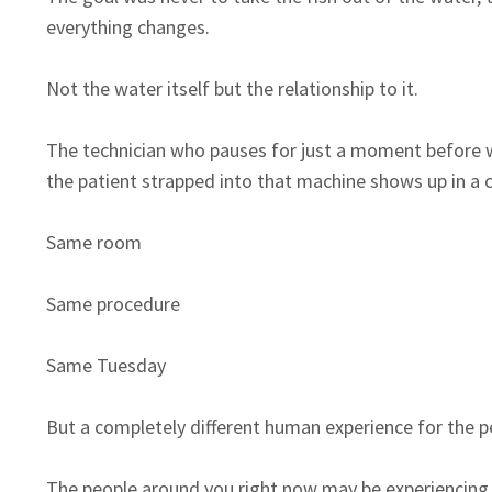
everything changes.
Not the water itself but the relationship to it.
The technician who pauses for just a moment before w
the patient strapped into that machine shows up in a 
Same room
Same procedure
Same Tuesday
But a completely different human experience for the 
The people around you right now may be experiencing s