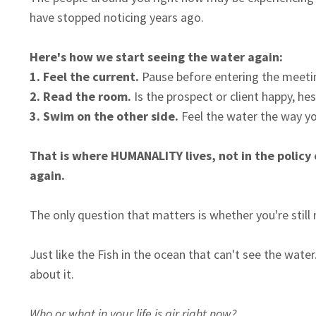
have stopped noticing years ago.
Here's how we start seeing the water again:
1.
Feel the current.
Pause before entering the meetin
2. Read the room.
Is the prospect or client happy, hes
3. Swim on the other side.
Feel the water the way you
That is where HUMANALITY lives, not in the policy
again.
The only question that matters is whether you're still
Just like the Fish in the ocean that can't see the wa
about it.
Who or what in your life is air right now?