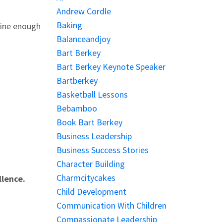
Andrew Cordle
Baking
tine enough
Balanceandjoy
Bart Berkey
Bart Berkey Keynote Speaker
Bartberkey
Basketball Lessons
Bebamboo
Book Bart Berkey
Business Leadership
Business Success Stories
Character Building
Charmcitycakes
llence.
Child Development
Communication With Children
Compassionate Leadership