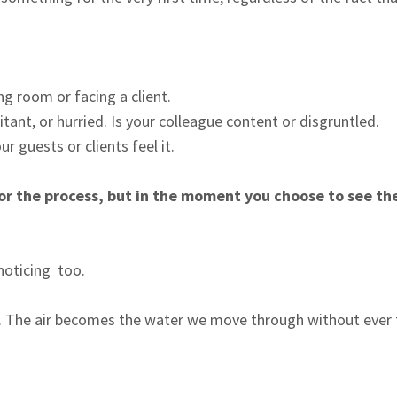
g room or facing a client.
itant, or hurried. Is your colleague content or disgruntled.
r guests or clients feel it.
 or the process, but in the moment you choose to see th
 noticing too.
ter. The air becomes the water we move through without ever 