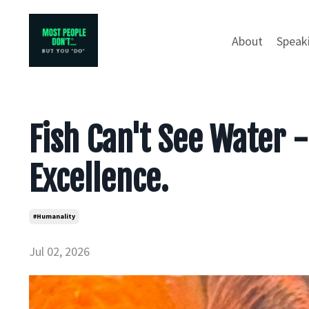
About
Speak
Fish Can't See Water - 
Excellence.
#humanality
Jul 02, 2026