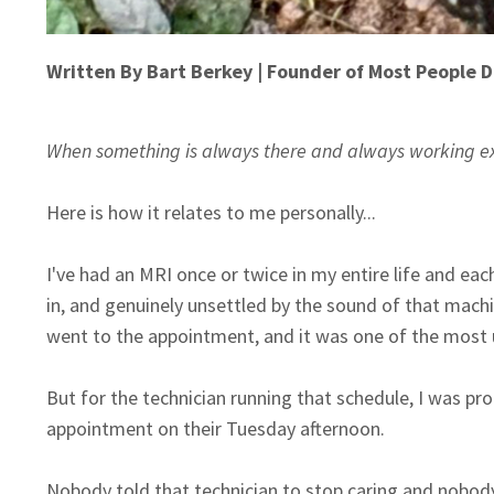
Written By Bart Berkey | Founder of Most People D
When something is always there and always working exact
Here is how it relates to me personally...
I've had an MRI once or twice in my entire life and e
in, and genuinely unsettled by the sound of that machi
went to the appointment, and it was one of the most
But for the technician running that schedule, I was 
appointment on their Tuesday afternoon.
Nobody told that technician to stop caring and nobody