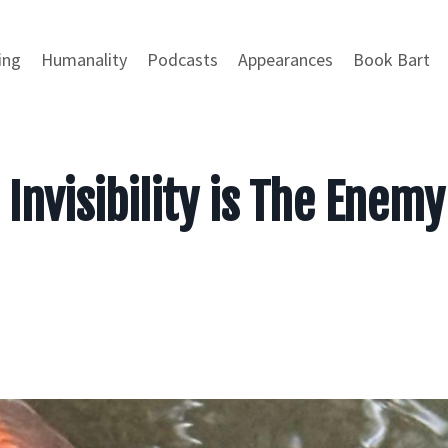
ing
Humanality
Podcasts
Appearances
Book Bart
Invisibility is The Enemy