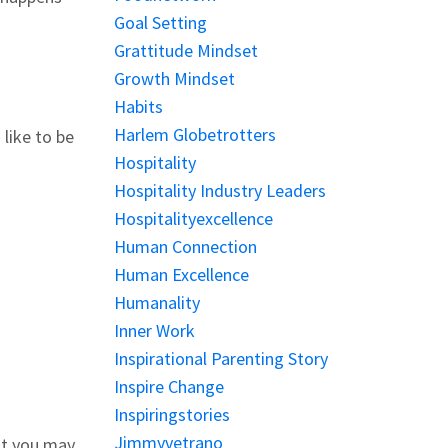
Goal Setting
Grattitude Mindset
Growth Mindset
Habits
Harlem Globetrotters
like to be
Hospitality
Hospitality Industry Leaders
Hospitalityexcellence
Human Connection
Human Excellence
Humanality
Inner Work
Inspirational Parenting Story
Inspire Change
Inspiringstories
Jimmyvetrano
at you may