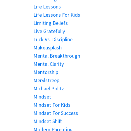
Life Lessons
Life Lessons For Kids
Limiting Beliefs
Live Gratefully
Luck Vs. Discipline
Makeasplash
Mental Breakthrough
Mental Clarity
Mentorship
Merylstreep
Michael Politz
Mindset
Mindset For Kids
Mindset For Success
Mindset Shift
Modern Parenting