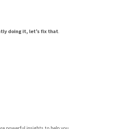
y doing it, let’s fix that
.
re powerful insights to help you