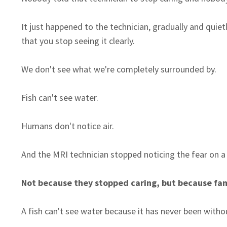
It just happened to the technician, gradually and qu
that you stop seeing it clearly.
We don't see what we're completely surrounded by.
Fish can't see water.
Humans don't notice air.
And the MRI technician stopped noticing the fear on a
Not because they stopped caring, but because famili
A fish can't see water because it has never been without