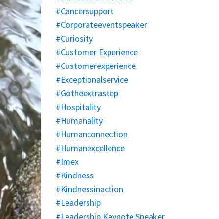
#cancersupport
#corporateeventspeaker
#curiosity
#customer Experience
#customerexperience
#exceptionalservice
#gotheextrastep
#hospitality
#humanality
#humanconnection
#humanexcellence
#imex
#kindness
#kindnessinaction
#leadership
#leadership Keynote Speaker