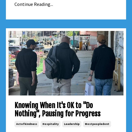
Continue Reading...
Knowing When It's OK to "Do
Nothing", Pausing for Progress
Actofkindness
Hospitality
Leadership
Mostpeopledont