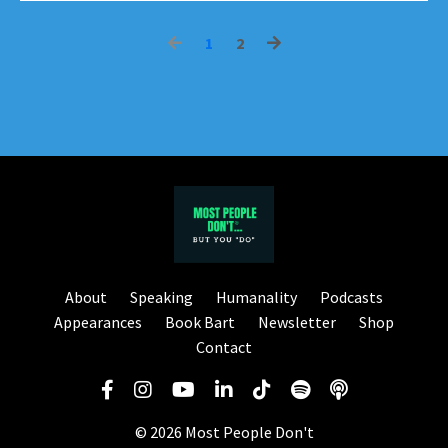
1
2
About
Speaking
Humanality
Podcasts
Appearances
Book Bart
Newsletter
Shop
Contact
© 2026 Most People Don't