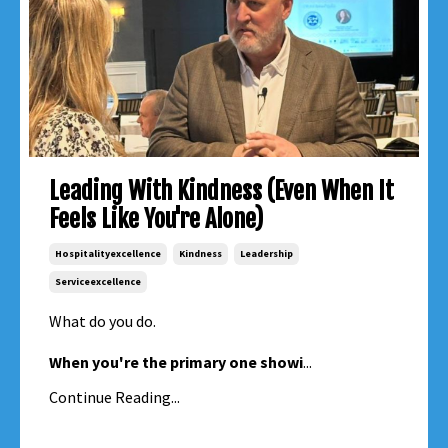
Leading With Kindness (Even When It
Feels Like You're Alone)
Hospitalityexcellence
Kindness
Leadership
Serviceexcellence
What do you do.
When you're the primary one showi
...
Continue Reading...