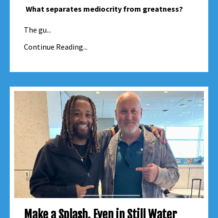
What separates mediocrity from greatness?
The gu...
Continue Reading...
Make a Splash. Even in Still Water