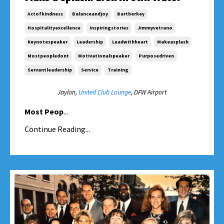
Actofkindness
Balanceandjoy
Bartberkey
Hospitalityexcellence
Inspiringstories
Jimmyvetrano
Keynotespeaker
Leadership
Leadwithheart
Makeasplash
Mostpeopledont
Motivationalspeaker
Purposedriven
Servantleadership
Service
Training
Jaylon,
United Club Lounge
, DFW Airport
Most Peop
...
Continue Reading...