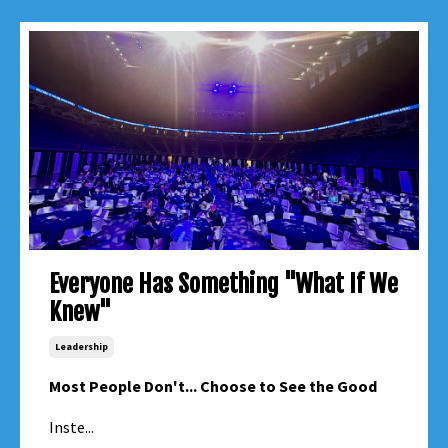
Everyone Has Something "What If We
Knew"
Leadership
Most People Don't... Choose to See the Good
Inste...