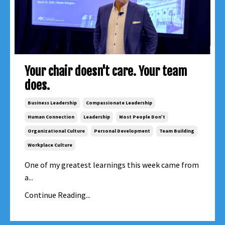
Your chair doesn't care. Your team
does.
Business Leadership
Compassionate Leadership
Human Connection
Leadership
Most People Don’t
Organizational Culture
Personal Development
Team Building
Workplace Culture
One of my greatest learnings this week came from
a...
Continue Reading...