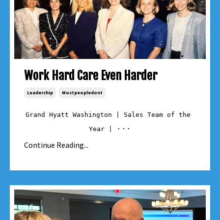
Work Hard Care Even Harder
Leadership
Mostpeopledont
Grand Hyatt Washington | Sales Team of the 
...
Year | 
Continue Reading...