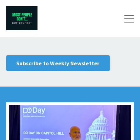
Subscribe to Weekly Newsletter