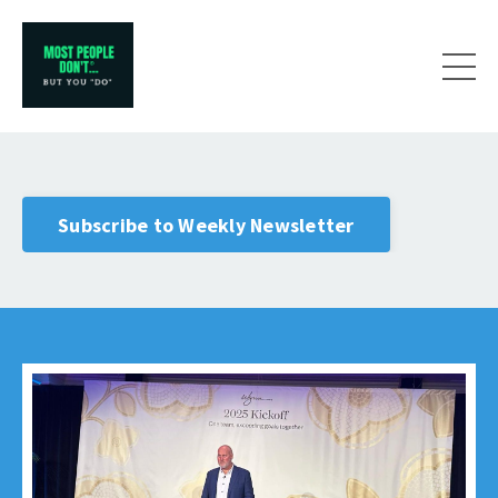
Subscribe to Weekly Newsletter