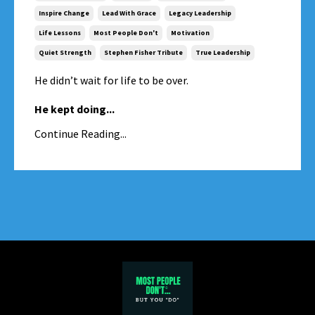
Inspire Change
Lead With Grace
Legacy Leadership
Life Lessons
Most People Don't
Motivation
Quiet Strength
Stephen Fisher Tribute
True Leadership
He didn’t wait for life to be over.
He kept doing
...
Continue Reading...