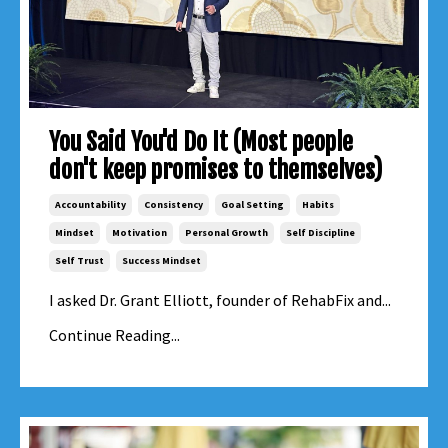
You Said You'd Do It (Most people
don't keep promises to themselves)
Accountability
Consistency
Goal Setting
Habits
Mindset
Motivation
Personal Growth
Self Discipline
Self Trust
Success Mindset
I asked Dr. Grant Elliott, founder of RehabFix and...
Continue Reading...