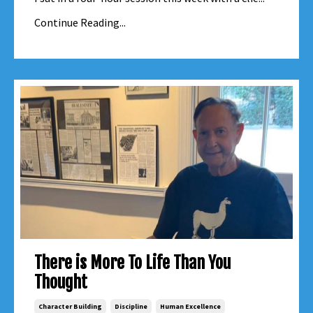
Continue Reading...
There is More To Life Than You
Thought
Character Building
Discipline
Human Excellence