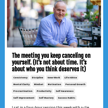
The meeting you keep canceling on
yourself. (It's not about time. It's
about who you think deserves it)
Consistency
Discipline
Inner Work
Life Advice
Mental Clarity
Mindset
Motivation
Personal Growth
Procrastination
Productivity
Self Awareness
Self Improvement
Self Mastery
Success Habits
I sat in a four-hour session this week with a clie...