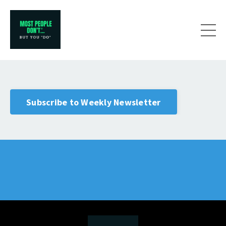
Subscribe to Weekly Newsletter