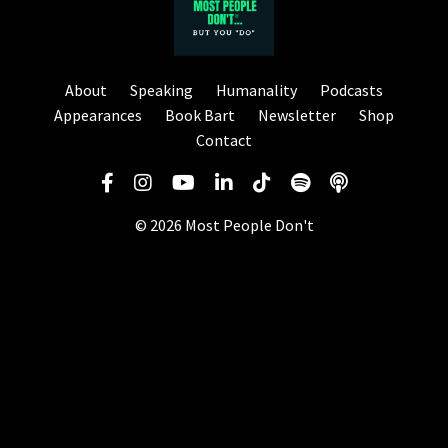
About
Speaking
Humanality
Podcasts
Appearances
Book Bart
Newsletter
Shop
Contact
© 2026 Most People Don't