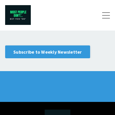
Subscribe to Weekly Newsletter