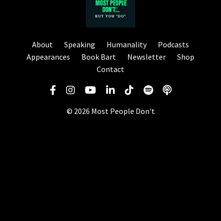
About
Speaking
Humanality
Podcasts
Appearances
Book Bart
Newsletter
Shop
Contact
© 2026 Most People Don't