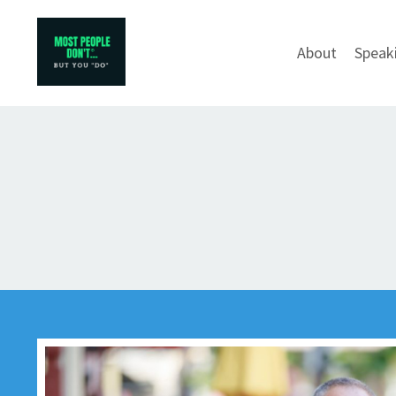
About
Speak