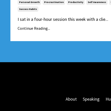
Personal Growth
Procrastination
Productivity
Self Awareness
Success Habits
I sat in a four-hour session this week with a clie...
Continue Reading...
About
Speaking
Hu