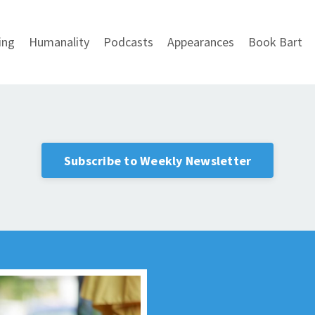
ing
Humanality
Podcasts
Appearances
Book Bart
Subscribe to Weekly Newsletter