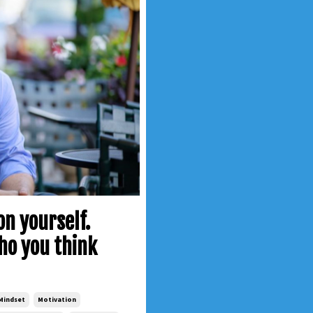
n yourself.
who you think
Mindset
Motivation