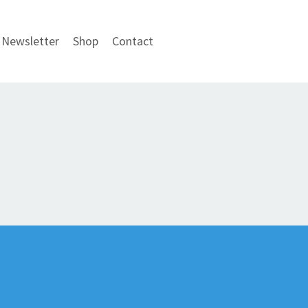
Newsletter
Shop
Contact