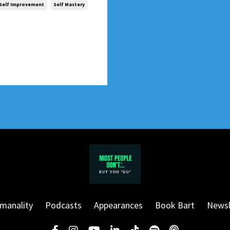
Self Improvement
Self Mastery
manality
Podcasts
Appearances
Book Bart
Newsl