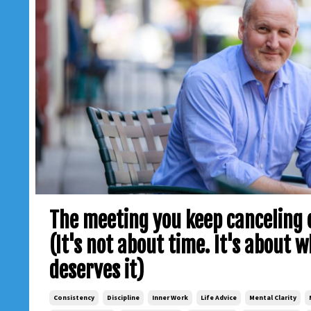
The meeting you keep canceling o
(It's not about time. It's about 
deserves it)
Consistency
Discipline
Inner Work
Life Advice
Mental Clarity