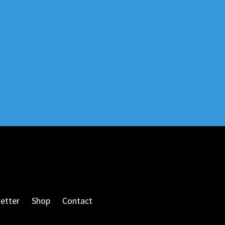
etter
Shop
Contact