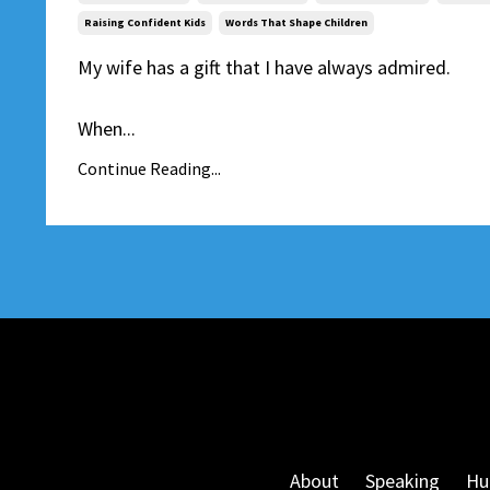
Raising Confident Kids
Words That Shape Children
My wife has a gift that I have always admired.
When...
Continue Reading...
About
Speaking
Hu