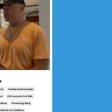
.
nce
Family Relationships
ber
Life Lessons For Kids
Advice
Parenting Blog
 Words For Children