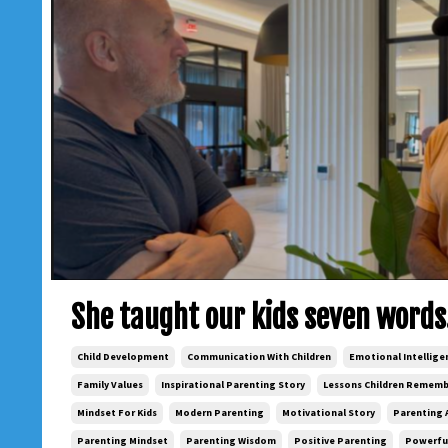
She taught our kids seven words
Child Development
Communication With Children
Emotional Intellige
Family Values
Inspirational Parenting Story
Lessons Children Remem
Mindset For Kids
Modern Parenting
Motivational Story
Parenting 
Parenting Mindset
Parenting Wisdom
Positive Parenting
Powerful