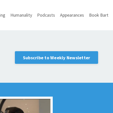
ing
Humanality
Podcasts
Appearances
Book Bart
Subscribe to Weekly Newsletter