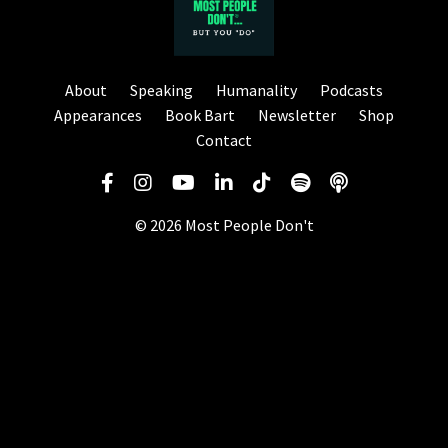
About
Speaking
Humanality
Podcasts
Appearances
Book Bart
Newsletter
Shop
Contact
© 2026 Most People Don't