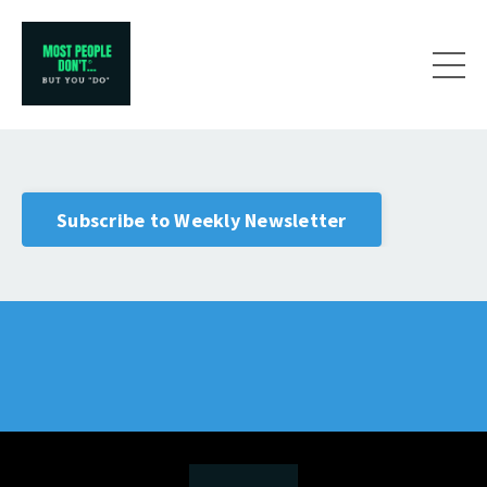
Subscribe to Weekly Newsletter