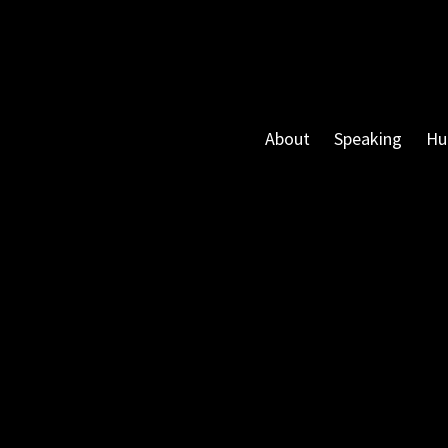
About
Speaking
Hu