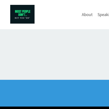
About
Speak