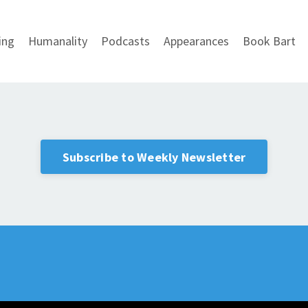
ing
Humanality
Podcasts
Appearances
Book Bart
Subscribe to Weekly Newsletter