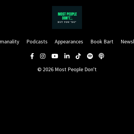
manality
Podcasts
Appearances
Book Bart
Newsl
© 2026 Most People Don't