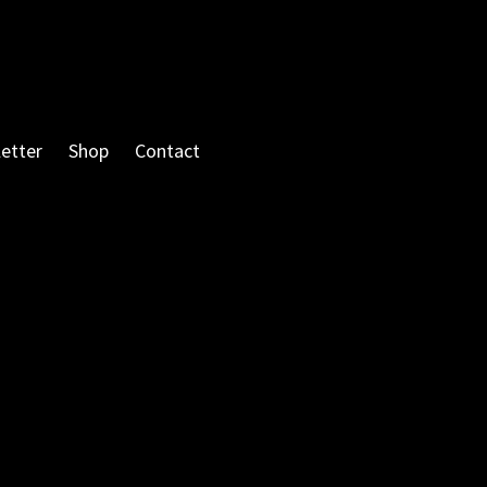
etter
Shop
Contact