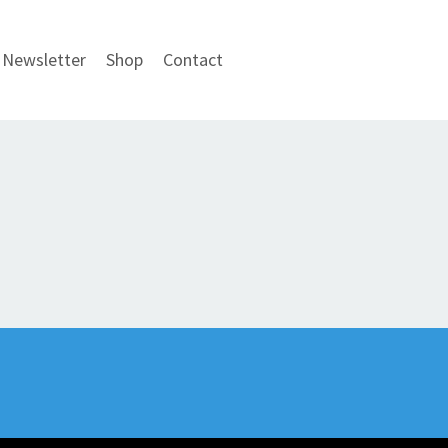
Newsletter
Shop
Contact