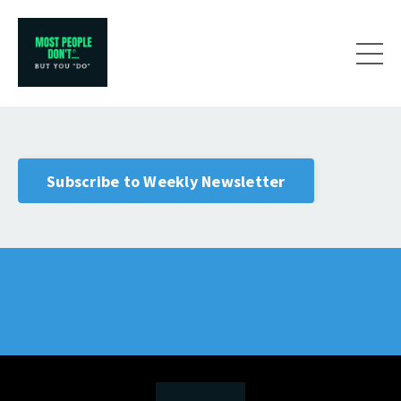
Subscribe to Weekly Newsletter