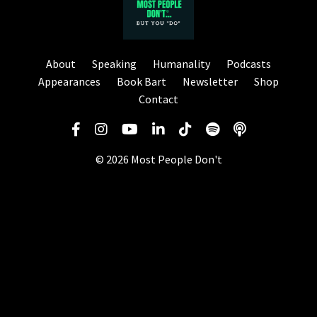
About
Speaking
Humanality
Podcasts
Appearances
Book Bart
Newsletter
Shop
Contact
© 2026 Most People Don't