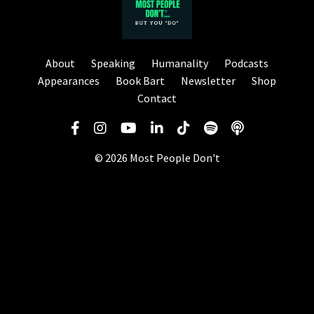
About
Speaking
Humanality
Podcasts
Appearances
Book Bart
Newsletter
Shop
Contact
© 2026 Most People Don't