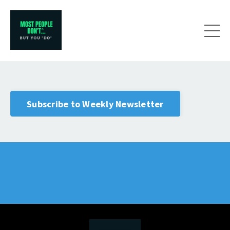
Subscribe to Weekly Newsletter