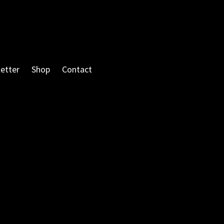
etter
Shop
Contact