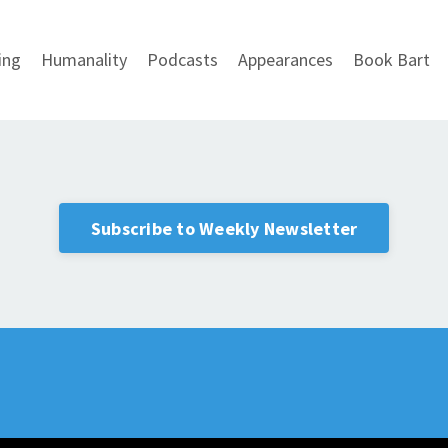
ing
Humanality
Podcasts
Appearances
Book Bart
Subscribe to Weekly Newsletter