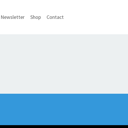
Newsletter
Shop
Contact