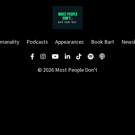
manality
Podcasts
Appearances
Book Bart
Newsl
© 2026 Most People Don't