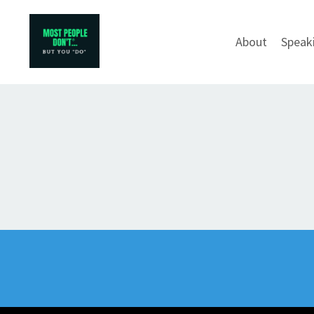
About
Speak