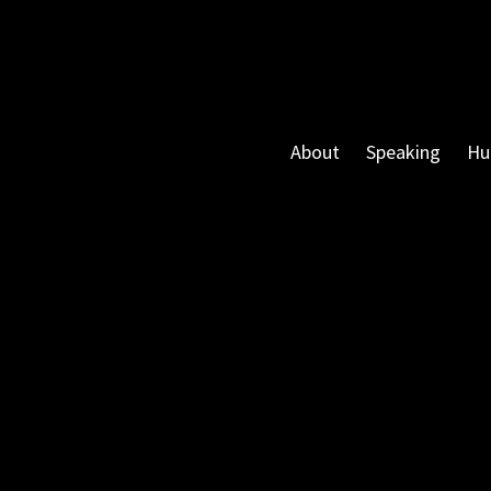
About
Speaking
Hu