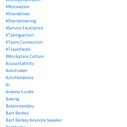
#motivation
#overdeliver
#overdelivering
#service Excellence
#takingaction
#team Connection
#travelheals
#workplace Culture
Accountability
Aceofcakes
Actofkindness
Ai
Andrew Cordle
Baking
Balanceandjoy
Bart Berkey
Bart Berkey Keynote Speaker
Bartberkey