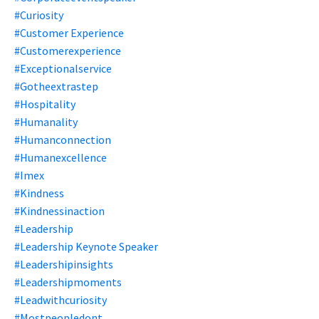
#curiosity
#customer Experience
#customerexperience
#exceptionalservice
#gotheextrastep
#hospitality
#humanality
#humanconnection
#humanexcellence
#imex
#kindness
#kindnessinaction
#leadership
#leadership Keynote Speaker
#leadershipinsights
#leadershipmoments
#leadwithcuriosity
#mostpeopledont