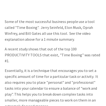
Some of the most successful business people use a tool
called "Time Boxing". Jerry Seinfeld, Elon Musk, Oprah
Winfrey, and Bill Gates all use this tool. See the video
explanation above for a 1 minute summary.
A recent study shows that out of the top 100
PRODUCTIVITY TOOLS that exist, "Time Boxing" was rated
#1.
Essentially, it is a technique that encourages you to set a
specific amount of time for a particular task or activity. It
also requires you to place "personal" and "professional"
tasks into your calendar to ensure a balance of "work and
play". This helps you to break down complex tasks into
smaller, more manageable pieces to work on them in an
extremely focused manner.