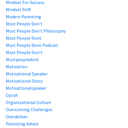
Mindset For Success
Mindset Shift
Modern Parenting
Most People Don't
Most People Don't Philosophy
Most People Dont
Most People Dont Podcast
Most People Don’t
Mostpeopledont
Motivation
Motivational Speaker
Motivational Story
Motivationalspeaker
Oprah
Organizational Culture
Overcoming Challenges
Overdeliver
Parenting Advice