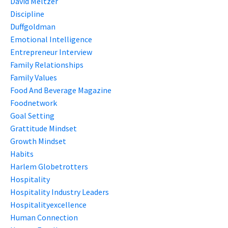
David Meltzer
Discipline
Duffgoldman
Emotional Intelligence
Entrepreneur Interview
Family Relationships
Family Values
Food And Beverage Magazine
Foodnetwork
Goal Setting
Grattitude Mindset
Growth Mindset
Habits
Harlem Globetrotters
Hospitality
Hospitality Industry Leaders
Hospitalityexcellence
Human Connection