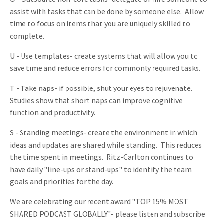
assist with tasks that can be done by someone else. Allow
time to focus on items that you are uniquely skilled to
complete.
U - Use templates- create systems that will allow you to
save time and reduce errors for commonly required tasks.
T - Take naps- if possible, shut your eyes to rejuvenate.
Studies show that short naps can improve cognitive
function and productivity.
S - Standing meetings- create the environment in which
ideas and updates are shared while standing. This reduces
the time spent in meetings. Ritz-Carlton continues to
have daily "line-ups or stand-ups" to identify the team
goals and priorities for the day.
We are celebrating our recent award "TOP 15% MOST
SHARED PODCAST GLOBALLY"- please listen and subscribe