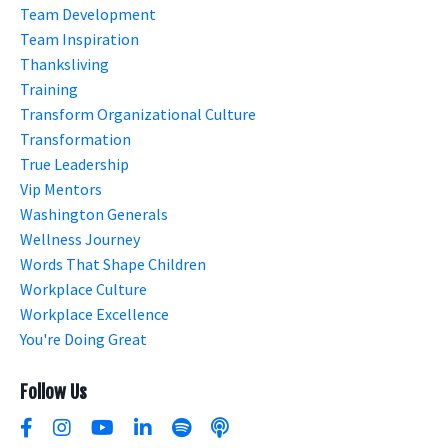
Team Development
Team Inspiration
Thanksliving
Training
Transform Organizational Culture
Transformation
True Leadership
Vip Mentors
Washington Generals
Wellness Journey
Words That Shape Children
Workplace Culture
Workplace Excellence
You're Doing Great
Follow Us