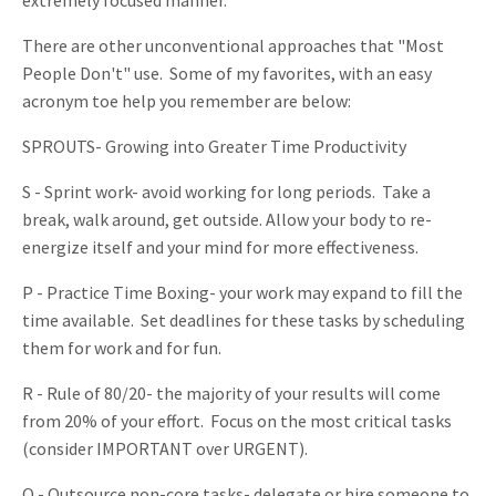
There are other unconventional approaches that "Most
People Don't" use. Some of my favorites, with an easy
acronym toe help you remember are below:
SPROUTS- Growing into Greater Time Productivity
S - Sprint work- avoid working for long periods. Take a
break, walk around, get outside. Allow your body to re-
energize itself and your mind for more effectiveness.
P - Practice Time Boxing- your work may expand to fill the
time available. Set deadlines for these tasks by scheduling
them for work and for fun.
R - Rule of 80/20- the majority of your results will come
from 20% of your effort. Focus on the most critical tasks
(consider IMPORTANT over URGENT).
O - Outsource non-core tasks- delegate or hire someone to