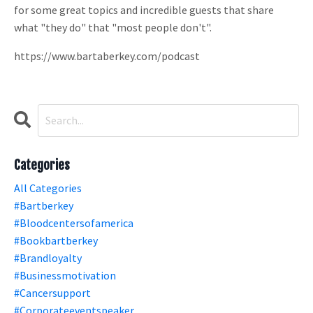
for some great topics and incredible guests that share
what "they do" that "most people don't".
https://www.bartaberkey.com/podcast
Categories
All Categories
#bartberkey
#bloodcentersofamerica
#bookbartberkey
#brandloyalty
#businessmotivation
#cancersupport
#corporateeventspeaker