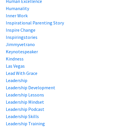
Human Excellence
Humanality
Inner Work
Inspirational Parenting Story
Inspire Change
Inspiringstories
Jimmyvetrano
Keynotespeaker
Kindness
Las Vegas
Lead With Grace
Leadership
Leadership Development
Leadership Lessons
Leadership Mindset
Leadership Podcast
Leadership Skills
Leadership Training