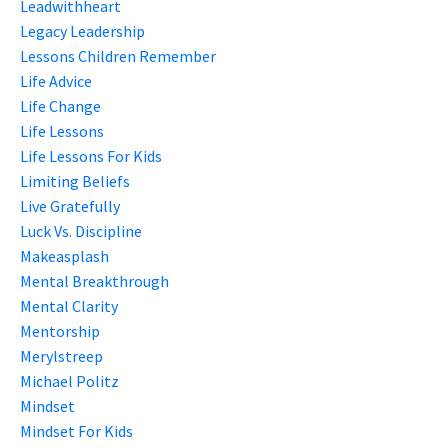
Leadwithheart
Legacy Leadership
Lessons Children Remember
Life Advice
Life Change
Life Lessons
Life Lessons For Kids
Limiting Beliefs
Live Gratefully
Luck Vs. Discipline
Makeasplash
Mental Breakthrough
Mental Clarity
Mentorship
Merylstreep
Michael Politz
Mindset
Mindset For Kids