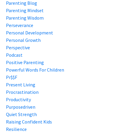
Parenting Blog
Parenting Mindset
Parenting Wisdom
Perseverance
Personal Development
Personal Growth
Perspective
Podcast
Positive Parenting
Powerful Words For Children
Pr$$f
Present Living
Procrastination
Productivity
Purposedriven
Quiet Strength
Raising Confident Kids
Resilience