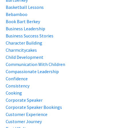
Basketball Lessons
Bebamboo
Book Bart Berkey
Business Leadership
Business Success Stories
Character Building
Charmcitycakes
Child Development
Communication With Children
Compassionate Leadership
Confidence
Consistency
Cooking
Corporate Speaker
Corporate Speaker Bookings
Customer Experience
Customer Journey