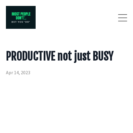
PRODUCTIVE not just BUSY
Apr 14, 2023