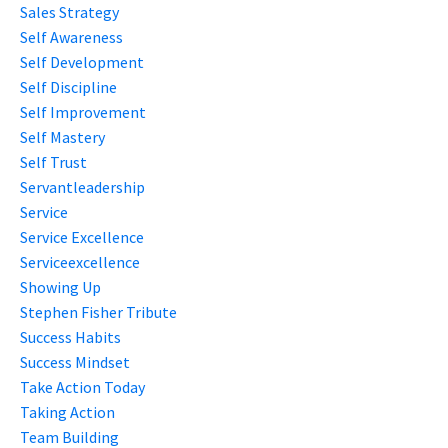
Sales Strategy
Self Awareness
Self Development
Self Discipline
Self Improvement
Self Mastery
Self Trust
Servantleadership
Service
Service Excellence
Serviceexcellence
Showing Up
Stephen Fisher Tribute
Success Habits
Success Mindset
Take Action Today
Taking Action
Team Building