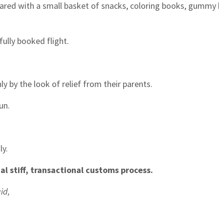
eared with a small basket of snacks, coloring books, gummy 
fully booked flight.
 by the look of relief from their parents.
un.
ly.
l stiff, transactional customs process.
id,