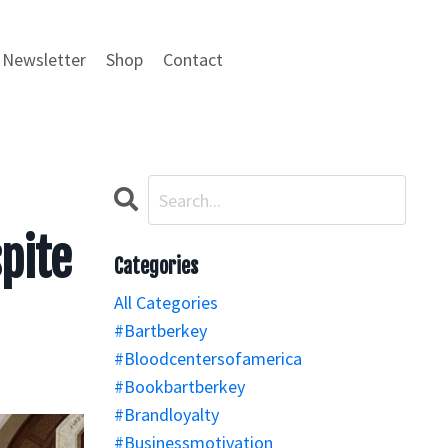
Newsletter
Shop
Contact
pite
Categories
All Categories
#bartberkey
#bloodcentersofamerica
#bookbartberkey
#brandloyalty
#businessmotivation