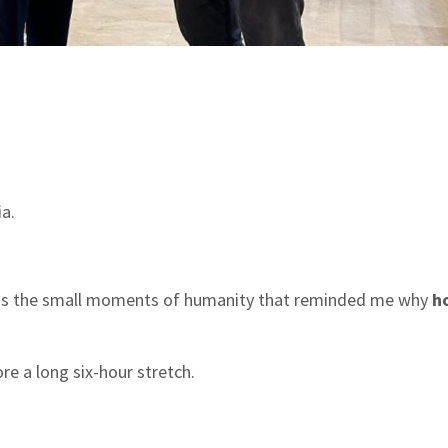
a.
was the small moments of humanity that reminded me why
ho
re a long six-hour stretch.