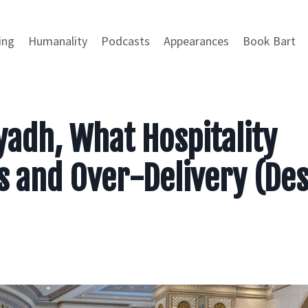
ing
Humanality
Podcasts
Appearances
Book Bart
adh, What Hospitality
 and Over-Delivery (Des