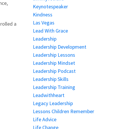
nce,
Keynotespeaker
Kindness
Las Vegas
rolled a
Lead With Grace
Leadership
Leadership Development
Leadership Lessons
Leadership Mindset
Leadership Podcast
Leadership Skills
Leadership Training
Leadwithheart
Legacy Leadership
Lessons Children Remember
Life Advice
Life Change