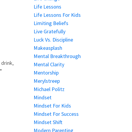
Life Lessons
Life Lessons For Kids
Limiting Beliefs
Live Gratefully
Luck Vs. Discipline
Makeasplash
Mental Breakthrough
drink,
Mental Clarity
”
Mentorship
Merylstreep
Michael Politz
Mindset
Mindset For Kids
Mindset For Success
Mindset Shift
Modern Parenting