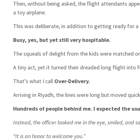
Then, without being asked, the flight attendants app
a toy airplane.
This was deliberate, in addition to getting ready for a 
Busy, yes, but yet still very hospitable.
The squeals of delight from the kids were matched only
A tiny act, yet it turned their dreaded long flight into f
That’s what I call
Over-Delivery.
Arriving in Riyadh, the lines were long but moved quick
Hundreds of people behind me. I expected the usua
Instead, the officer looked me in the eye, smiled, and sa
“It is an honor to welcome you.”