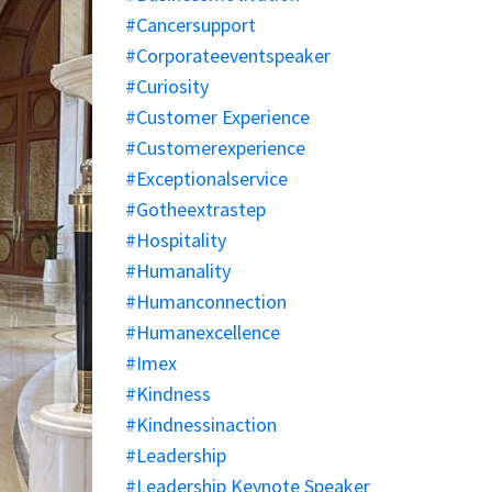
#cancersupport
#corporateeventspeaker
#curiosity
#customer Experience
#customerexperience
#exceptionalservice
#gotheextrastep
#hospitality
#humanality
#humanconnection
#humanexcellence
#imex
#kindness
#kindnessinaction
#leadership
#leadership Keynote Speaker