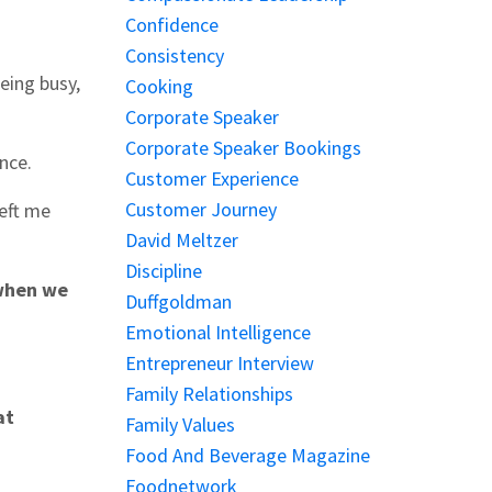
Confidence
Consistency
being busy,
Cooking
Corporate Speaker
Corporate Speaker Bookings
ance.
Customer Experience
Customer Journey
left me
David Meltzer
Discipline
 when we
Duffgoldman
Emotional Intelligence
Entrepreneur Interview
Family Relationships
at
Family Values
Food And Beverage Magazine
Foodnetwork