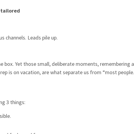
e
tailored
s channels. Leads pile up.
he box. Yet those small, deliberate moments, remembering a 
r rep is on vacation, are what separate us from “most people.
ng 3 things:
ible.