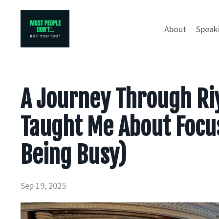
About
Speak
A Journey Through Riy
Taught Me About Focus
Being Busy)
Sep 19, 2025