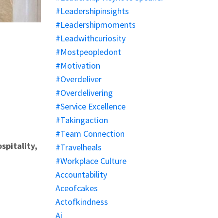
#leadershipinsights
#leadershipmoments
#leadwithcuriosity
#mostpeopledont
#motivation
#overdeliver
#overdelivering
#service Excellence
#takingaction
#team Connection
spitality,
#travelheals
#workplace Culture
Accountability
Aceofcakes
Actofkindness
Ai