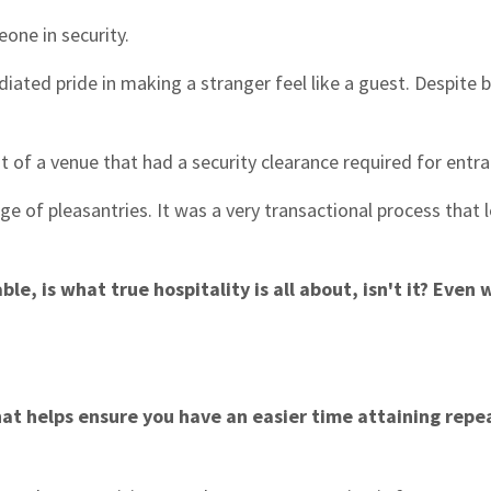
one in security.
diated pride in making a stranger feel like a guest. Despite 
st of a venue that had a security clearance required for entr
e of pleasantries. It was a very transactional process that 
, is what true hospitality is all about, isn't it? Even
hat helps ensure you have an easier time attaining repe