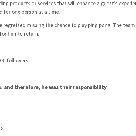
ing products or services that will enhance a guest's experie
d for one person at a time.
e regretted missing the chance to play ping pong. The team 
 for him to return.
00 followers.
 and therefore, he was their responsibility.
ns