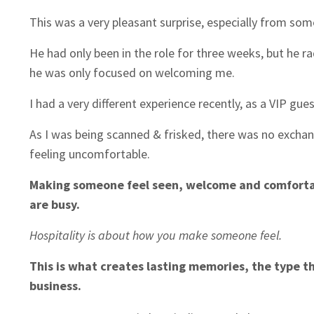
This was a very pleasant surprise, especially from some
He had only been in the role for three weeks, but he ra
he was only focused on welcoming me.
I had a very different experience recently, as a VIP gue
As I was being scanned & frisked, there was no exchang
feeling uncomfortable.
Making someone feel seen, welcome and comfortable
are busy.
Hospitality is about how you make someone feel.
This is what creates lasting memories, the type t
business.