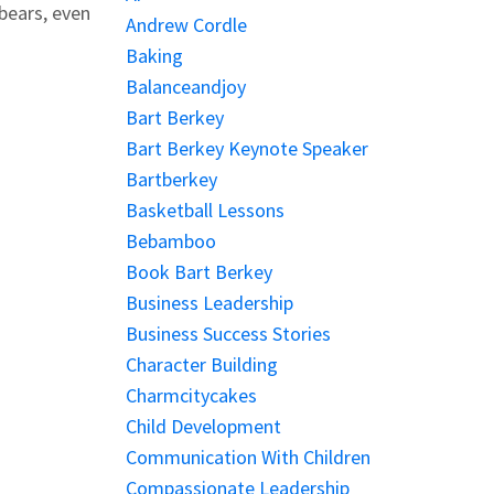
bears, even
Andrew Cordle
Baking
Balanceandjoy
Bart Berkey
Bart Berkey Keynote Speaker
Bartberkey
Basketball Lessons
Bebamboo
Book Bart Berkey
Business Leadership
Business Success Stories
Character Building
Charmcitycakes
Child Development
Communication With Children
Compassionate Leadership