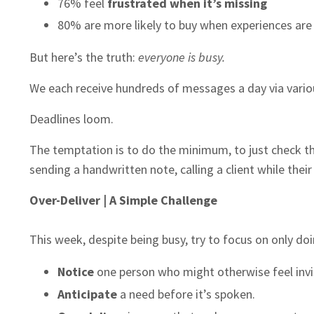
76% feel
frustrated when it’s missing
80% are more likely to buy when experiences ar
But here’s the truth:
everyone is busy.
We each receive hundreds of messages a day via variou
Deadlines loom.
The temptation is to do the minimum, to just check t
sending a handwritten note, calling a client while thei
Over-Deliver | A Simple Challenge
This week, despite being busy, try to focus on only doi
Notice
one person who might otherwise feel invis
Anticipate
a need before it’s spoken.