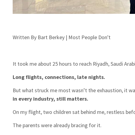
Written By Bart Berkey | Most People Don't
It took me about 25 hours to reach Riyadh, Saudi Arabi
Long flights, connections, late nights.
But what struck me most wasn’t the exhaustion, it 
in every industry, still matters.
On my flight, two children sat behind me, restless befo
The parents were already bracing for it.