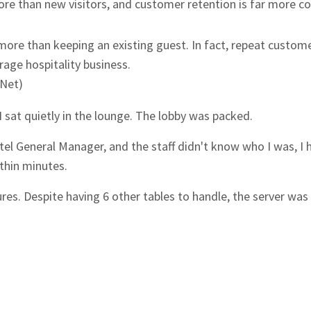
re than new visitors, and customer retention is far more co
ore than keeping an existing guest. In fact, repeat custom
age hospitality business.
yNet)
 I sat quietly in the lounge. The lobby was packed.
tel General Manager, and the staff didn't know who I was, I 
ithin minutes.
es. Despite having 6 other tables to handle, the server was b