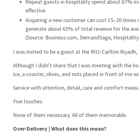
Repeat guests in hospitality spend about 67% mo
effective
Acquiring a new customer can cost 15–20 times m
generate about 65% of total revenue for the aver
(Source: Business.com, DemandSage, Hospitalit
I was invited to be a guest at the Ritz-Carlton Riyadh,
Although I didn't share that I was meeting with the ho
ice, a coaster, olives, and nuts placed in front of me w
Service with attention, detail, care and comfort measur
Five touches.
None of them necessary. All of them memorable.
Over-Delivery | What does this mean?