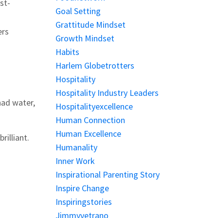
st-
Goal Setting
Grattitude Mindset
ers
Growth Mindset
Habits
Harlem Globetrotters
Hospitality
Hospitality Industry Leaders
had water,
Hospitalityexcellence
Human Connection
Human Excellence
rilliant.
Humanality
Inner Work
Inspirational Parenting Story
Inspire Change
Inspiringstories
Jimmyvetrano