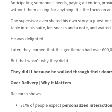
Anticipating someone's needs, paying attention, provid
without them asking for anything. It's the focus on an
One supervisor even shared his own story: a guest onc
table into his suite, left snacks and a note, and waited
He was delighted.
Later, they learned that this gentleman had over 600,0
But that wasn’t why they did it.
They did it because he walked through their doors,
Over-Delivery | Why It Matters
Research shows:
71% of people expect
personalized interactio