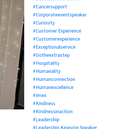
#cancersupport
#corporateeventspeaker
#curiosity
#customer Experience
#customerexperience
#exceptionalservice
#gotheextrastep
#hospitality
#humanality
#humanconnection
#humanexcellence
#imex
#kindness
#kindnessinaction
#leadership
#leadership Keynote Speaker