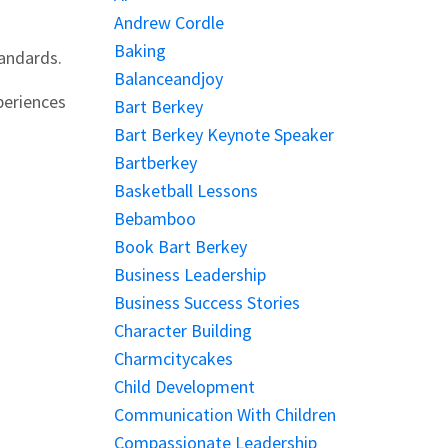
Andrew Cordle
Baking
tandards.
Balanceandjoy
periences
Bart Berkey
Bart Berkey Keynote Speaker
Bartberkey
Basketball Lessons
Bebamboo
Book Bart Berkey
Business Leadership
Business Success Stories
Character Building
Charmcitycakes
Child Development
Communication With Children
Compassionate Leadership