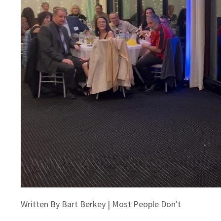
Written By Bart Berkey | Most People Don't