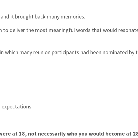
, and it brought back many memories.
h to deliver the most meaningful words that would resonat
 in which many reunion participants had been nominated by t
or expectations.
were at 18, not necessarily who you would become at 28