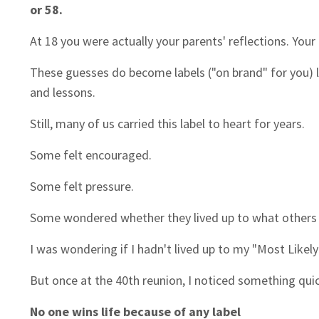
or 58.
At 18 you were actually your parents' reflections. You
These guesses do become labels ("on brand" for you) l
and lessons.
Still, many of us carried this label to heart for years.
Some felt encouraged.
Some felt pressure.
Some wondered whether they lived up to what others
I was wondering if I hadn't lived up to my "Most Likel
But once at the 40th reunion, I noticed something qu
No one wins life because of any label