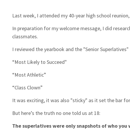
Last week, I attended my 40-year high school reunion
In preparation for my welcome message, I did researc
classmates.
I reviewed the yearbook and the "Senior Superlatives"
“Most Likely to Succeed"
“Most Athletic”
“Class Clown”
It was exciting, it was also "sticky" as it set the bar f
But here’s the truth no one told us at 18:
The superlatives were only snapshots of who you 