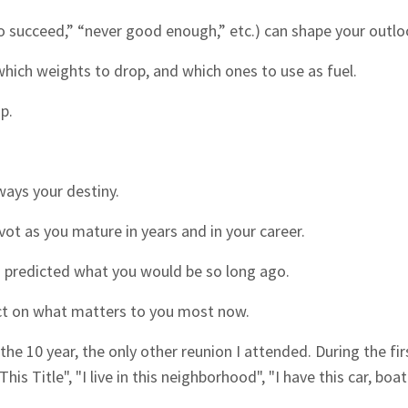
 to succeed,” “never good enough,” etc.) can shape your outlo
ich weights to drop, and which ones to use as fuel.
p.
lways your destiny.
ivot as you mature in years and in your career.
 predicted what you would be so long ago.
flect on what matters to you most now.
 the 10 year, the only other reunion I attended. During the fir
s Title", "I live in this neighborhood", "I have this car, boat.