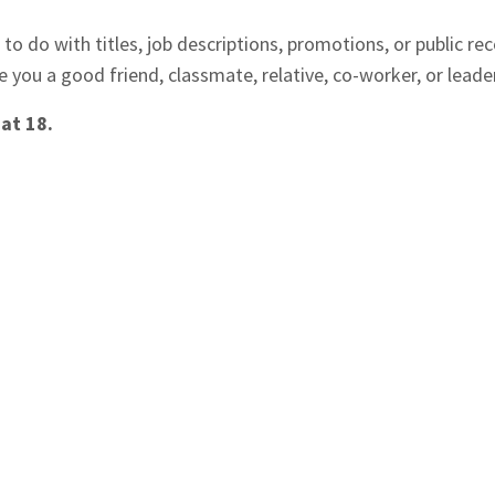
to do with titles, job descriptions, promotions, or public rec
re you a good friend, classmate, relative, co-worker, or leade
 at 18.