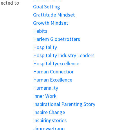
nected to
Goal Setting
Grattitude Mindset
Growth Mindset
Habits
Harlem Globetrotters
Hospitality
Hospitality Industry Leaders
Hospitalityexcellence
Human Connection
Human Excellence
Humanality
Inner Work
Inspirational Parenting Story
Inspire Change
Inspiringstories
Jimmyvetrano