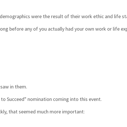
r demographics were the result of their work ethic and life s
ong before any of you actually had your own work or life ex
 saw in them.
y to Succeed" nomination coming into this event.
ickly, that seemed much more important: