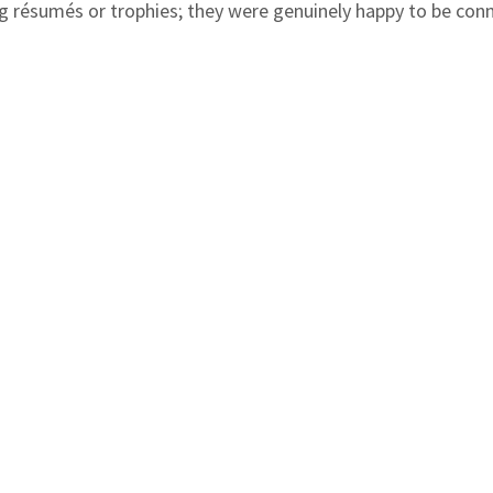
ng résumés or trophies; they were genuinely happy to be con