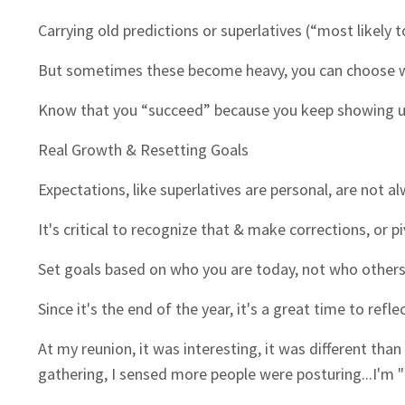
Carrying old predictions or superlatives (“most likely
But sometimes these become heavy, you can choose wh
Know that you “succeed” because you keep showing u
Real Growth & Resetting Goals
Expectations, like superlatives are personal, are not a
It's critical to recognize that & make corrections, or p
Set goals based on who you are today, not who others
Since it's the end of the year, it's a great time to re
At my reunion, it was interesting, it was different than
gathering, I sensed more people were posturing...I'm "Thi