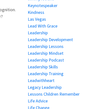
Keynotespeaker
ognition.
Kindness
r?
Las Vegas
Lead With Grace
Leadership
Leadership Development
Leadership Lessons
Leadership Mindset
Leadership Podcast
Leadership Skills
Leadership Training
Leadwithheart
Legacy Leadership
Lessons Children Remember
Life Advice
Life Change