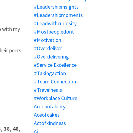
#leadershipinsights
#leadershipmoments
#leadwithcuriosity
e with my
#mostpeopledont
#motivation
#overdeliver
heir peers.
#overdelivering
#service Excellence
#takingaction
#team Connection
#travelheals
#workplace Culture
Accountability
Aceofcakes
Actofkindness
, 38, 48,
Ai