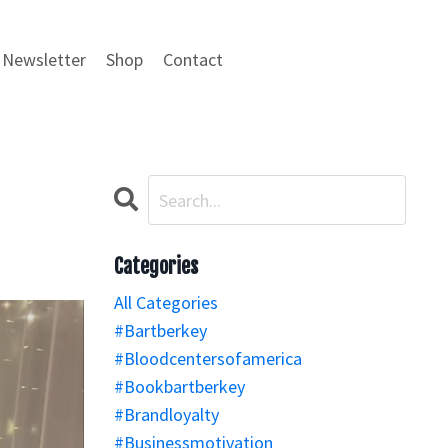
Newsletter
Shop
Contact
Categories
All Categories
#bartberkey
#bloodcentersofamerica
#bookbartberkey
#brandloyalty
#businessmotivation