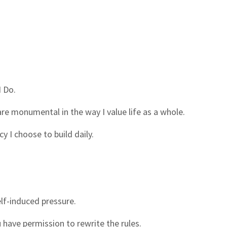
I Do.
are monumental in the way I value life as a whole.
y I choose to build daily.
elf-induced pressure.
 have permission to rewrite the rules.