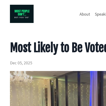
About
Speak
Most Likely to Be Vote
Dec 05, 2025