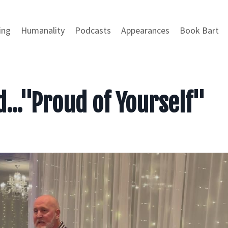
ing
Humanality
Podcasts
Appearances
Book Bart
d..."Proud of Yourself"