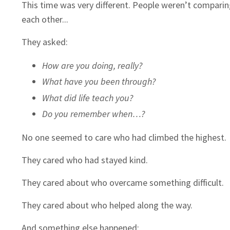
This time was very different. People weren’t compari
each other...
They asked:
How are you doing, really?
What have you been through?
What did life teach you?
Do you remember when…?
No one seemed to care who had climbed the highest.
They cared who had stayed kind.
They cared about who overcame something difficult.
They cared about who helped along the way.
And something else happened: