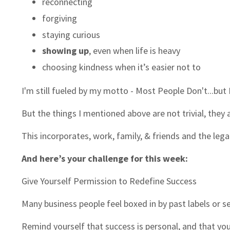
reconnecting
forgiving
staying curious
showing up
, even when life is heavy
choosing kindness when it’s easier not to
I'm still fueled by my motto - Most People Don't...but 
But the things I mentioned above are not trivial, they 
This incorporates, work, family, & friends and the legac
And here’s your challenge for this week:
Give Yourself Permission to Redefine Success
Many business people feel boxed in by past labels or s
Remind yourself that success is personal, and that you