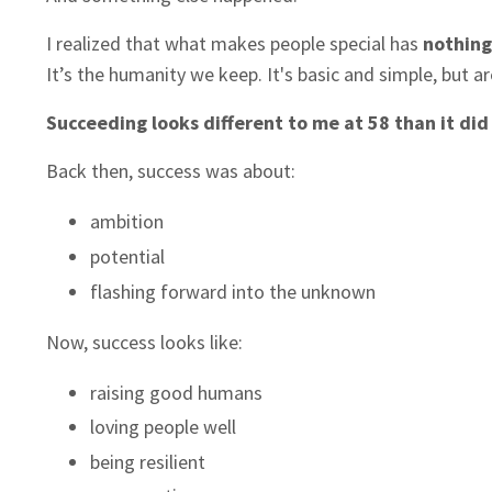
I realized that what makes people special has
nothing
It’s the humanity we keep. It's basic and simple, but a
Succeeding looks different to me at 58 than it did
Back then, success was about:
ambition
potential
flashing forward into the unknown
Now, success looks like:
raising good humans
loving people well
being resilient