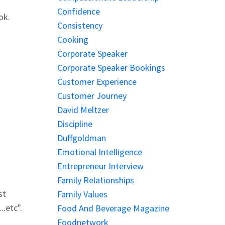
Confidence
ok.
Consistency
Cooking
Corporate Speaker
Corporate Speaker Bookings
Customer Experience
Customer Journey
David Meltzer
Discipline
Duffgoldman
Emotional Intelligence
Entrepreneur Interview
Family Relationships
st
Family Values
..etc".
Food And Beverage Magazine
Foodnetwork