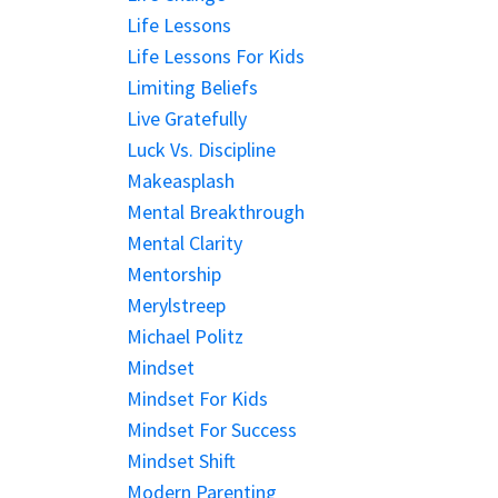
Life Lessons
Life Lessons For Kids
Limiting Beliefs
Live Gratefully
Luck Vs. Discipline
Makeasplash
Mental Breakthrough
Mental Clarity
Mentorship
Merylstreep
Michael Politz
Mindset
Mindset For Kids
Mindset For Success
Mindset Shift
Modern Parenting