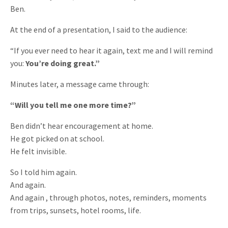
Ben.
At the end of a presentation, I said to the audience:
“If you ever need to hear it again, text me and I will remind
you:
You’re doing great.”
Minutes later, a message came through:
“Will you tell me one more time?”
Ben didn’t hear encouragement at home.
He got picked on at school.
He felt invisible.
So I told him again.
And again.
And again , through photos, notes, reminders, moments
from trips, sunsets, hotel rooms, life.