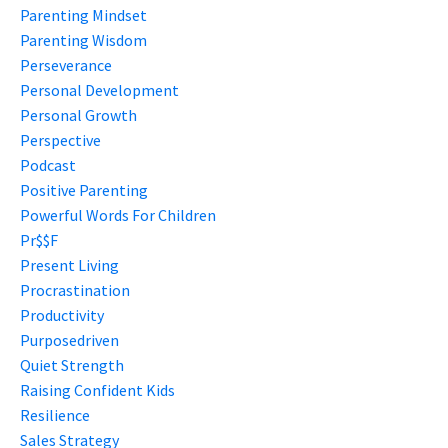
Parenting Mindset
Parenting Wisdom
Perseverance
Personal Development
Personal Growth
Perspective
Podcast
Positive Parenting
Powerful Words For Children
Pr$$f
Present Living
Procrastination
Productivity
Purposedriven
Quiet Strength
Raising Confident Kids
Resilience
Sales Strategy