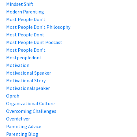
Mindset Shift
Modern Parenting
Most People Don't
Most People Don't Philosophy
Most People Dont
Most People Dont Podcast
Most People Don’t
Mostpeopledont
Motivation
Motivational Speaker
Motivational Story
Motivationalspeaker
Oprah
Organizational Culture
Overcoming Challenges
Overdeliver
Parenting Advice
Parenting Blog