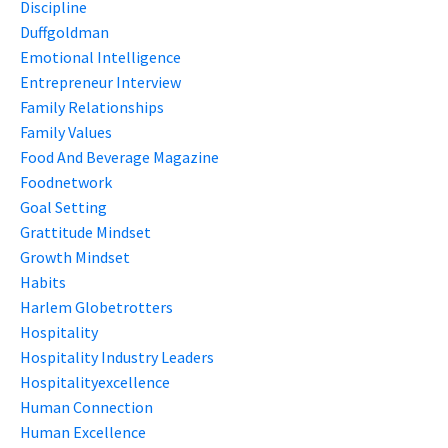
Discipline
Duffgoldman
Emotional Intelligence
Entrepreneur Interview
Family Relationships
Family Values
Food And Beverage Magazine
Foodnetwork
Goal Setting
Grattitude Mindset
Growth Mindset
Habits
Harlem Globetrotters
Hospitality
Hospitality Industry Leaders
Hospitalityexcellence
Human Connection
Human Excellence