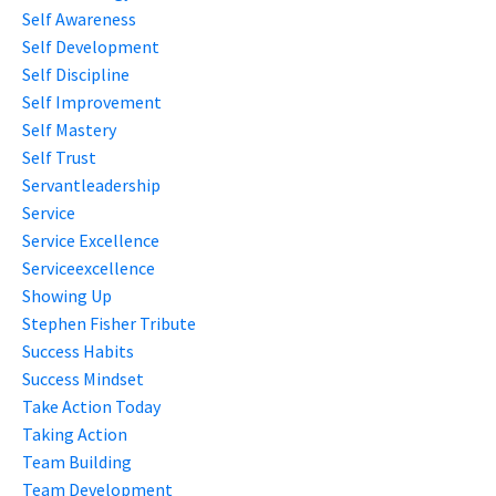
Self Awareness
Self Development
Self Discipline
Self Improvement
Self Mastery
Self Trust
Servantleadership
Service
Service Excellence
Serviceexcellence
Showing Up
Stephen Fisher Tribute
Success Habits
Success Mindset
Take Action Today
Taking Action
Team Building
Team Development