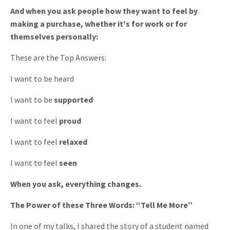
And when you ask people how they want to feel by
making a purchase, whether it's for work or for
themselves personally:
These are the Top Answers:
I want to be heard
I want to be
supported
I want to feel
proud
I want to feel
relaxed
I want to feel
seen
When you ask, everything changes.
The Power of these Three Words: “Tell Me More”
In one of my talks, I shared the story of a student named