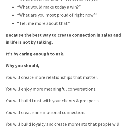
“What would make today a win?”
“What are you most proud of right now?”
“Tell me more about that.”
Because the best way to create connection in sales and
in life is not by talking.
It’s by caring enough to ask.
Why you should,
You will create more relationships that matter.
You will enjoy more meaningful conversations.
You will build trust with your clients & prospects.
You will create an emotional connection.
You will build loyalty and create moments that people will