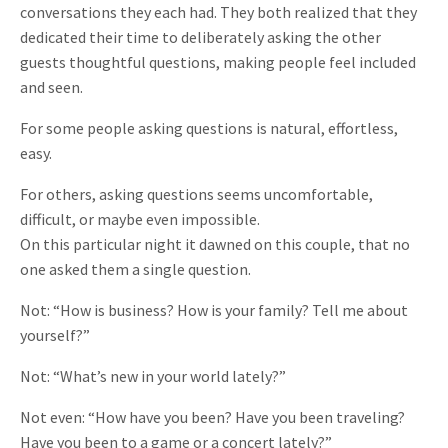
conversations they each had. They both realized that they
dedicated their time to deliberately asking the other
guests thoughtful questions, making people feel included
and seen.
For some people asking questions is natural, effortless,
easy.
For others, asking questions seems uncomfortable,
difficult, or maybe even impossible.
On this particular night it dawned on this couple, that no
one asked them a single question.
Not: “How is business? How is your family? Tell me about
yourself?”
Not: “What’s new in your world lately?”
Not even: “How have you been? Have you been traveling?
Have you been to a game or a concert lately?”