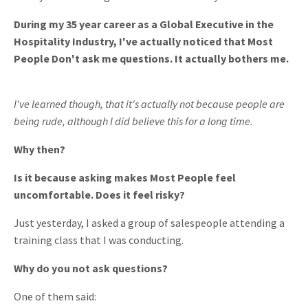
During my 35 year career as a Global Executive in the
Hospitality Industry, I've actually noticed that Most
People Don't ask me questions. It actually bothers me.
I've learned though, that it's actually not because people are
being rude, although I did believe this for a long time.
Why then?
Is it because asking makes Most People feel
uncomfortable. Does it feel risky?
Just yesterday, I asked a group of salespeople attending a
training class that I was conducting.
Why do you not ask questions?
One of them said: