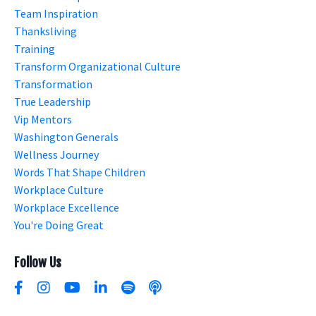
Team Inspiration
Thanksliving
Training
Transform Organizational Culture
Transformation
True Leadership
Vip Mentors
Washington Generals
Wellness Journey
Words That Shape Children
Workplace Culture
Workplace Excellence
You're Doing Great
Follow Us