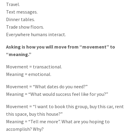
Travel.
Text messages.
Dinner tables.
Trade show floors.
Everywhere humans interact.
Asking is how you will move from “movement” to
“meaning.”
Movement = transactional.
Meaning = emotional.
Movement = “What dates do you need?”
Meaning = “What would success feel like for you?”
Movement = “I want to book this group, buy this car, rent
this space, buy this house?”
Meaning = “Tell me more". What are you hoping to
accomplish? Why?