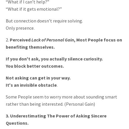
“What if I can’t help?”
“What if it gets emotional?”
But connection doesn’t require solving.
Only presence.
2.
Perceived
Lack of Personal Gain
, Most People focus on
benefiting themselves.
If you don't ask, you actually silence curiosity.
You block better outcomes.
Not asking can get in your way.
It's an invisible obstacle
.
Some People seem to worry more about sounding smart
rather than being interested. (Personal Gain)
3. Underestimating The Power of Asking Sincere
Questions.