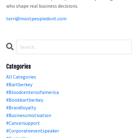
who shape real business decisions.
terri@mostpeopledont.com
Categories
All Categories
#bartberkey
#bloodcentersofamerica
#bookbartberkey
#brandloyalty
#businessmotivation
#cancersupport
#corporateeventspeaker