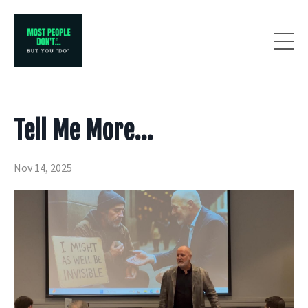
Tell Me More...
Nov 14, 2025