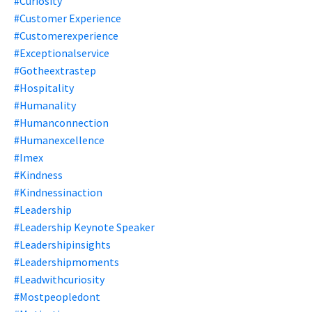
#curiosity
#customer Experience
#customerexperience
#exceptionalservice
#gotheextrastep
#hospitality
#humanality
#humanconnection
#humanexcellence
#imex
#kindness
#kindnessinaction
#leadership
#leadership Keynote Speaker
#leadershipinsights
#leadershipmoments
#leadwithcuriosity
#mostpeopledont