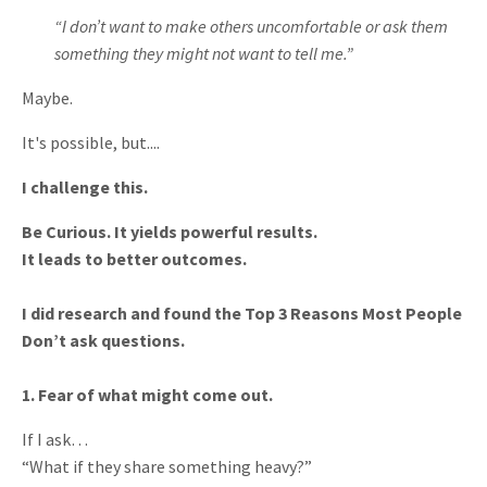
“I don’t want to make others uncomfortable or ask them
something they might not want to tell me.”
Maybe.
It's possible, but....
I challenge this.
Be Curious. It yields powerful results.
It leads to better outcomes.
I did research and found the Top 3 Reasons Most People
Don’t ask questions.
1. Fear of what might come out.
If I ask…
“What if they share something heavy?”