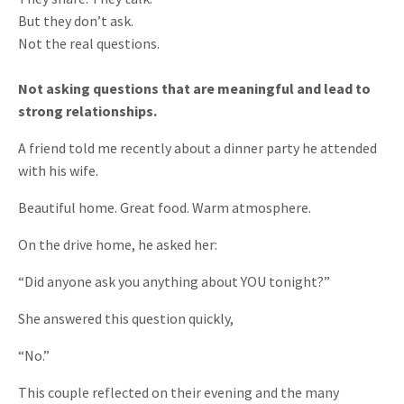
But they don’t ask.
Not the real questions.
Not asking questions that are meaningful and lead to
strong relationships.
A friend told me recently about a dinner party he attended
with his wife.
Beautiful home. Great food. Warm atmosphere.
On the drive home, he asked her:
“Did anyone ask you anything about YOU tonight?”
She answered this question quickly,
“No.”
This couple reflected on their evening and the many