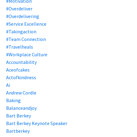
#motivation
#overdeliver
#overdelivering
#service Excellence
#takingaction
#team Connection
#travelheals
#workplace Culture
Accountability
Aceofcakes
Actofkindness
Ai
Andrew Cordle
Baking
Balanceandjoy
Bart Berkey
Bart Berkey Keynote Speaker
Bartberkey