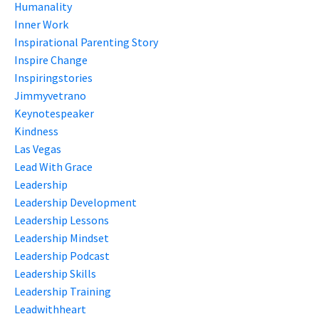
Humanality
Inner Work
Inspirational Parenting Story
Inspire Change
Inspiringstories
Jimmyvetrano
Keynotespeaker
Kindness
Las Vegas
Lead With Grace
Leadership
Leadership Development
Leadership Lessons
Leadership Mindset
Leadership Podcast
Leadership Skills
Leadership Training
Leadwithheart