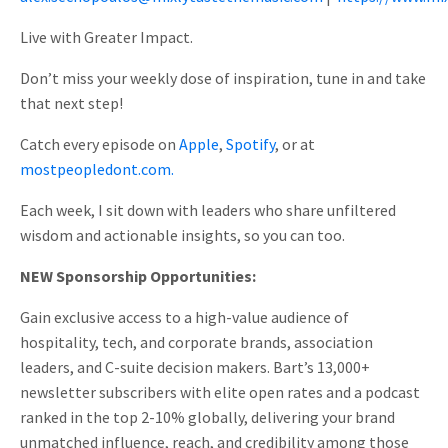
Live with Greater Impact.
Don’t miss your weekly dose of inspiration, tune in and take
that next step!
Catch every episode on
Apple
,
Spotify
, or at
mostpeopledont.com.
Each week, I sit down with leaders who share unfiltered
wisdom and actionable insights, so you can too.
NEW Sponsorship Opportunities:
Gain exclusive access to a high-value audience of
hospitality, tech, and corporate brands, association
leaders, and C-suite decision makers. Bart’s 13,000+
newsletter subscribers with elite open rates and a podcast
ranked in the top 2-10% globally, delivering your brand
unmatched influence, reach, and credibility among those