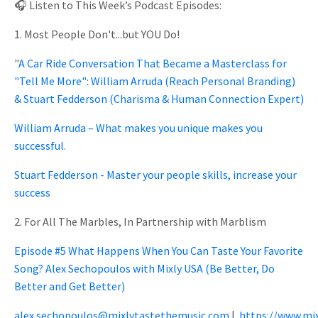
🎧 Listen to This Week’s Podcast Episodes:
1. Most People Don't...but YOU Do!
"
A Car Ride Conversation That Became a Masterclass for
"Tell Me More": William Arruda (Reach Personal Branding)
& Stuart Fedderson (Charisma & Human Connection Expert)
William Arruda – What makes you unique makes you
successful.
Stuart Fedderson - Master your people skills, increase your
success
2. For All The Marbles, In Partnership with Marblism
Episode #5 What Happens When You Can Taste Your Favorite
Song? Alex Sechopoulos with Mixly USA (Be Better, Do
Better and Get Better)
alex.sechopoulos@mixlytastethemusic.com
|
https://www.mi