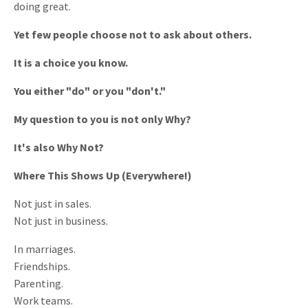
doing great.
Yet few people choose not to ask about others.
It is a choice you know.
You either "do" or you "don't."
My question to you is not only Why?
It's also Why Not?
Where This Shows Up (Everywhere!)
Not just in sales.
Not just in business.
In marriages.
Friendships.
Parenting.
Work teams.