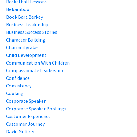
Basketball Lessons
Bebamboo
Book Bart Berkey
Business Leadership
Business Success Stories
Character Building
Charmcitycakes
Child Development
Communication With Children
Compassionate Leadership
Confidence
Consistency
Cooking
Corporate Speaker
Corporate Speaker Bookings
Customer Experience
Customer Journey
David Meltzer