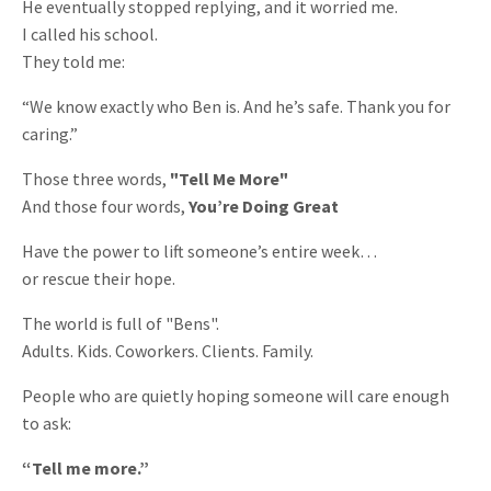
He eventually stopped replying, and it worried me.
I called his school.
They told me:
“We know exactly who Ben is. And he’s safe. Thank you for
caring.”
Those three words,
"Tell Me More"
And those four words,
You’re Doing Great
Have the power to lift someone’s entire week…
or rescue their hope.
The world is full of "Bens".
Adults. Kids. Coworkers. Clients. Family.
People who are quietly hoping someone will care enough
to ask:
“Tell me more.”