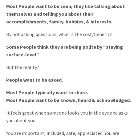
Most People want to be seen, they like talking about
themselves and telling you about their
accomplishments, family, hobbies, & interests.
By not asking questions, what is the cost/benefit?
Some People think they are being polite by “staying
surface-level"
But the reality?
People want to be asked.
Most People typically want to share.
Most People want to be known, heard & acknowledged.
It feels great when someone looks you in the eye and asks
you about you.
You are important, included, safe, appreciated. You are