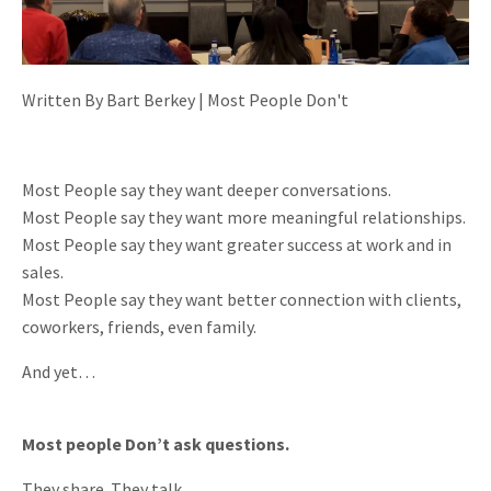
Written By Bart Berkey | Most People Don't
Most People say they want deeper conversations.
Most People say they want more meaningful relationships.
Most People say they want greater success at work and in
sales.
Most People say they want better connection with clients,
coworkers, friends, even family.
And yet…
Most people Don’t ask questions.
They share. They talk.