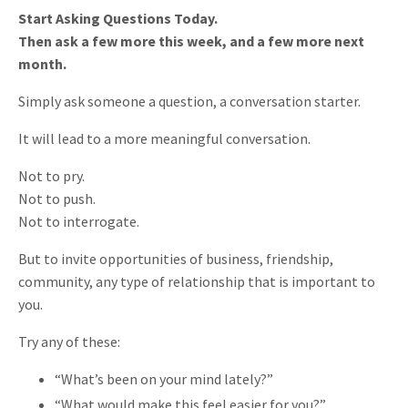
Start Asking Questions Today.
Then ask a few more this week, and a few more next
month.
Simply ask someone a question, a conversation starter.
It will lead to a more meaningful conversation.
Not to pry.
Not to push.
Not to interrogate.
But to invite opportunities of business, friendship,
community, any type of relationship that is important to
you.
Try any of these:
“What’s been on your mind lately?”
“What would make this feel easier for you?”