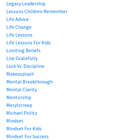
Legacy Leadership
Lessons Children Remember
Life Advice
Life Change
Life Lessons
Life Lessons For Kids
Limiting Beliefs
Live Gratefully
Luck Vs. Discipline
Makeasplash
Mental Breakthrough
Mental Clarity
Mentorship
Merylstreep
Michael Politz
Mindset
Mindset For Kids
Mindset For Success