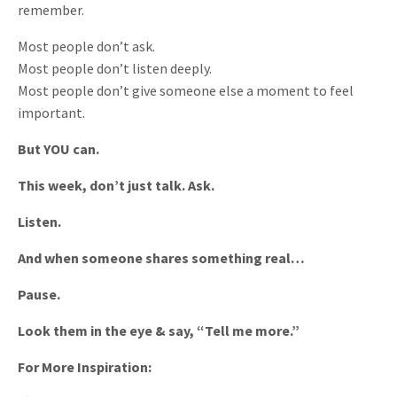
remember.
Most people don’t ask.
Most people don’t listen deeply.
Most people don’t give someone else a moment to feel
important.
But YOU can.
This week, don’t just talk. Ask.
Listen.
And when someone shares something real…
Pause.
Look them in the eye & say, “Tell me more.”
For More Inspiration: